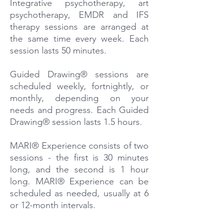
Integrative psychotherapy, art
psychotherapy, EMDR and IFS
therapy sessions are arranged at
the same time every week. Each
session lasts 50 minutes.
Guided Drawing® sessions are
scheduled weekly, fortnightly, or
monthly, depending on your
needs and progress. Each Guided
Drawing® session lasts 1.5 hours.
MARI® Experience consists of two
sessions - the first is 30 minutes
long, and the second is 1 hour
long. MARI® Experience can be
scheduled as needed, usually at 6
or 12-month intervals.