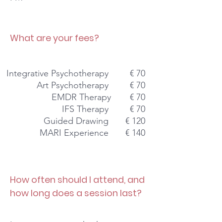
What are your fees?
Integrative Psychotherapy
€ 70
Art Psychotherapy
€ 70
EMDR Therapy
€ 70
IFS Therapy
€ 70
Guided Drawing
€ 120
MARI Experience
€ 140
How often should I attend, and
how
long does a session last?