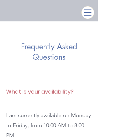
Frequently Asked
Questions
What is your availability?
I am currently available on Monday
to Friday, from 10:00 AM to 8:00
PM